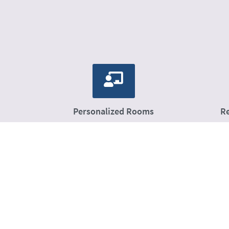
Personalized Rooms
R