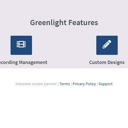
Greenlight Features
ecording Management
Custom Designs
minuskel screen partner
|
Terms
|
Privacy Policy
|
Support