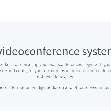
videoconference syste
nterface for managing your videoconferences. Login with you
eate and configure your own rooms in order to start confere
not need to register.
more information on BigBlueButton and other services in ou