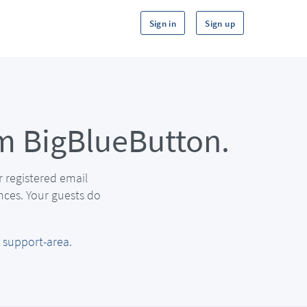
Sign in
Sign up
m BigBlueButton.
r registered email
nces. Your guests do
r
support-area
.