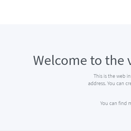
Welcome to the 
This is the web i
address. You can cr
You can find 